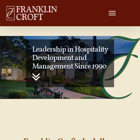
Leadership in Hospitality
Development and
Management Since 1990