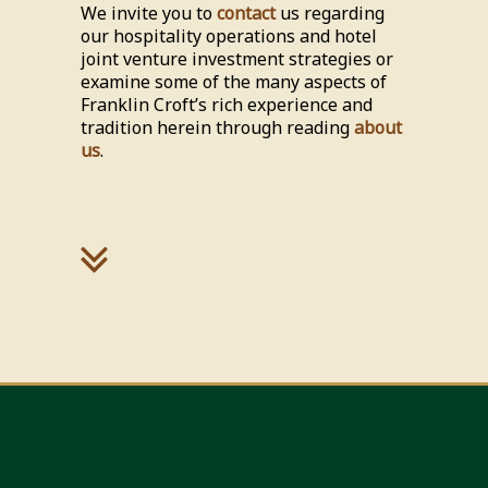
We invite you to
contact
us regarding
our hospitality operations and hotel
joint venture investment strategies or
examine some of the many aspects of
Franklin Croft’s rich experience and
tradition herein through reading
about
us
.