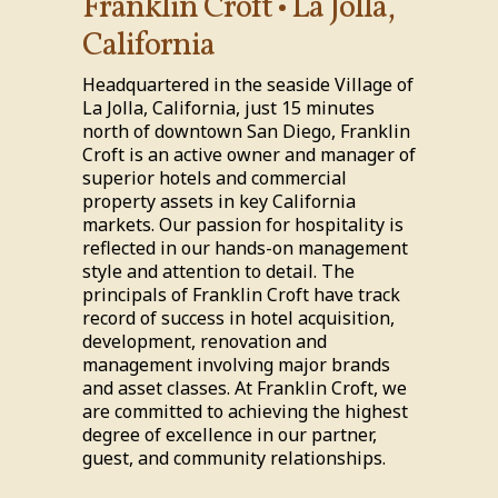
Franklin Croft • La Jolla,
California
Headquartered in the seaside Village of
La Jolla, California, just 15 minutes
north of downtown San Diego, Franklin
Croft is an active owner and manager of
superior hotels and commercial
property assets in key California
markets. Our passion for hospitality is
reflected in our hands-on management
style and attention to detail. The
principals of Franklin Croft have track
record of success in hotel acquisition,
development, renovation and
management involving major brands
and asset classes. At Franklin Croft, we
are committed to achieving the highest
degree of excellence in our partner,
guest, and community relationships.