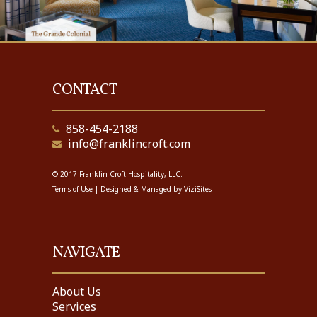
CONTACT
858-454-2188
info@franklincroft.com
© 2017 Franklin Croft Hospitality, LLC.
Terms of Use
| Designed & Managed by
ViziSites
NAVIGATE
About Us
Services