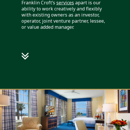
Franklin Croft’s
services
apart is our
ability to work creatively and flexibly
with existing owners as an investor,
operator, joint venture partner, lessee,
or value added manager.