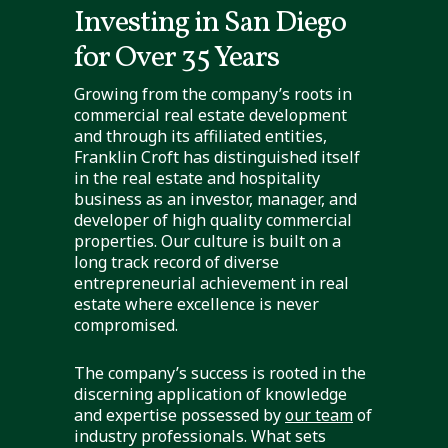
Investing in San Diego
for Over 35 Years
Growing from the company’s roots in
commercial real estate development
and through its affiliated entities,
Franklin Croft has distinguished itself
in the real estate and hospitality
business as an investor, manager, and
developer of high quality commercial
properties. Our culture is built on a
long track record of diverse
entrepreneurial achievement in real
estate where excellence is never
compromised.
The company’s success is rooted in the
discerning application of knowledge
and expertise possessed by
our team
of
industry professionals. What sets