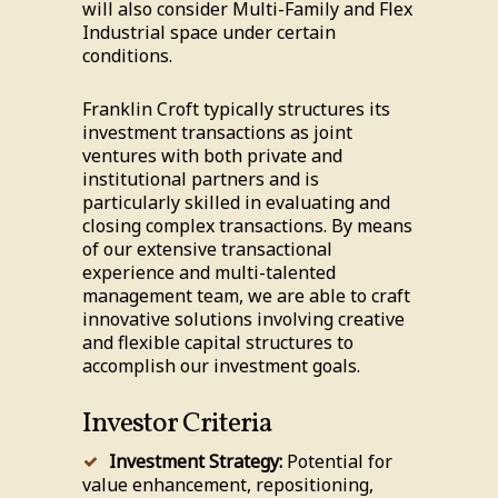
will also consider Multi-Family and Flex
Industrial space under certain
conditions.
Franklin Croft typically structures its
investment transactions as joint
ventures with both private and
institutional partners and is
particularly skilled in evaluating and
closing complex transactions. By means
of our extensive transactional
experience and multi-talented
management team, we are able to craft
innovative solutions involving creative
and flexible capital structures to
accomplish our investment goals.
Investor Criteria
Investment Strategy:
Potential for
value enhancement, repositioning,