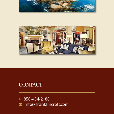
CONTACT
858-454-2188
info@franklincroft.com