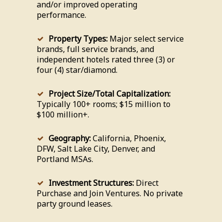
and/or improved operating
performance.
Property Types:
Major select service
brands, full service brands, and
independent hotels rated three (3) or
four (4) star/diamond.
Project Size/Total Capitalization:
Typically 100+ rooms; $15 million to
$100 million+.
Geography:
California, Phoenix,
DFW, Salt Lake City, Denver, and
Portland MSAs.
Investment Structures:
Direct
Purchase and Join Ventures. No private
party ground leases.