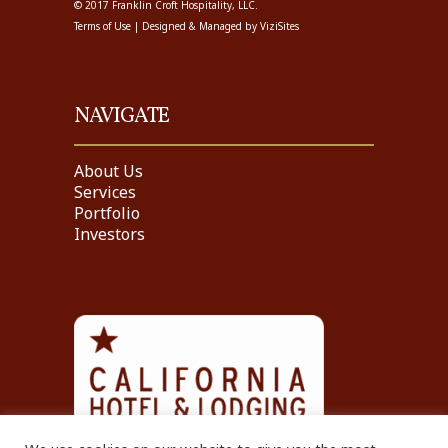
© 2017 Franklin Croft Hospitality, LLC.
Terms of Use
| Designed & Managed by
ViziSites
NAVIGATE
About Us
Services
Portfolio
Investors