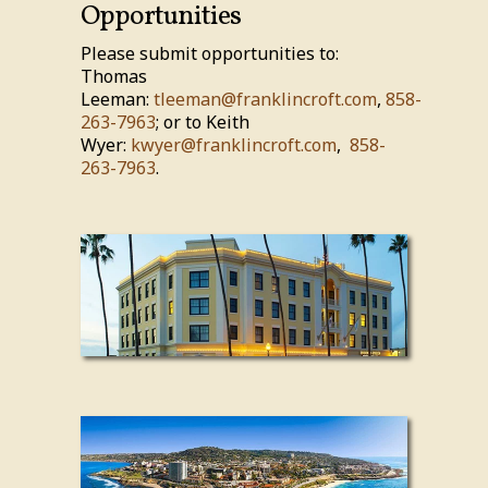
Opportunities
Please submit opportunities to:
Thomas
Leeman:
tleeman@franklincroft.com
,
858-
263-7963
; or to Keith
Wyer:
kwyer@franklincroft.com
,
858-
263-7963
.