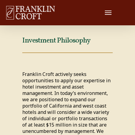
Investment Philosophy
Franklin Croft actively seeks
opportunities to apply our expertise in
hotel investment and asset
management. In today’s environment,
we are positioned to expand our
portfolio of California and west coast
hotels and will consider a wide variety
of individual or portfolio transactions
of at least $15 million in size that are
unencumbered by management. We